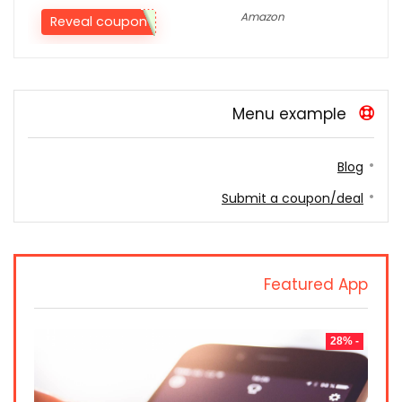
Amazon
Reveal coupon
Menu example
Blog
Submit a coupon/deal
Featured App
- 28%