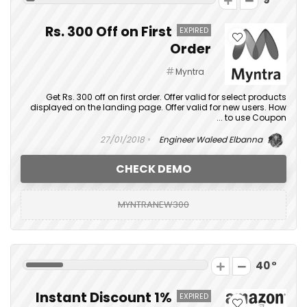
Rs. 300 Off on First
EXPIRED
Order
Myntra
Get Rs. 300 off on first order. Offer valid for select products
displayed on the landing page. Offer valid for new users. How
to use Coupon ...
27/01/2018
Engineer Waleed Elbanna
CHECK DEMO
MYNTRANEW300
40
1% Instant Discount
EXPIRED