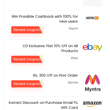
Win Possible Cashback with 100% for
new users
Paytm
Reveal coupon
CD Exclusive: Flat 10% Off on All
Products
Ebay
Reveal coupon
Rs. 300 Off on First Order
Myntra
Reveal coupon
1% Instant Discount on Purchase Email
Gift Card