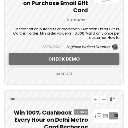
on Purchase Email Gift
Card
Amazon
1% instant off on purchase of more than 1 Amazon Email Gift
Card in 1 order. Min order value Rs. 10,000. Valid only once per
customer. How to ...
27/01/2018
Engineer Waleed Elbanna
CHECK DEMO
JANFLAT1
9
Win 100% Cashback
EXPIRED
Every Hour on Delhi Metro
Card Recharge