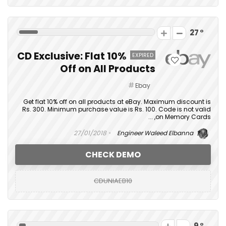
27
CD Exclusive: Flat 10%
EXPIRED
Off on All Products
Ebay
Get flat 10% off on all products at eBay. Maximum discount is
Rs. 300. Minimum purchase value is Rs. 100. Code is not valid
on Memory Cards, ...
27/01/2018
Engineer Waleed Elbanna
CHECK DEMO
CDUNIAEB10
9