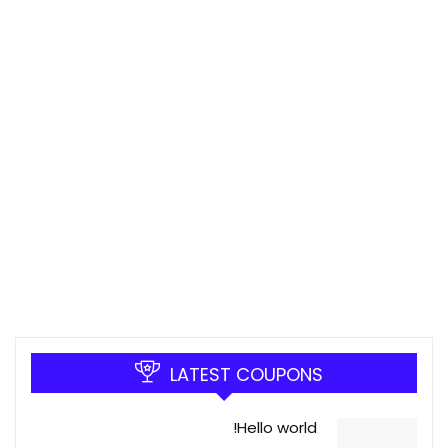
LATEST COUPONS
Hello world!