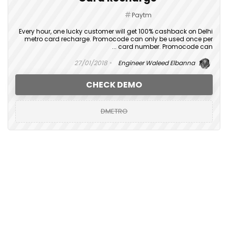
Paytm
Every hour, one lucky customer will get 100% cashback on Delhi
metro card recharge. Promocode can only be used once per
card number. Promocode can ...
27/01/2018
Engineer Waleed Elbanna
CHECK DEMO
DMETRO