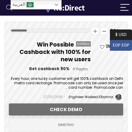
العربية
39
USD $
Win Possible
EXPIRED
EGP EGP
Cashback with 100% for
new users
Get cashback 90%
Paytm
Every hour, one lucky customer will get 100% cashback on Delhi
metro card recharge. Promocode can only be used once per
card number. Promocode can ...
27/01/2018
Engineer Waleed Elbanna
CHECK DEMO
DMETRO