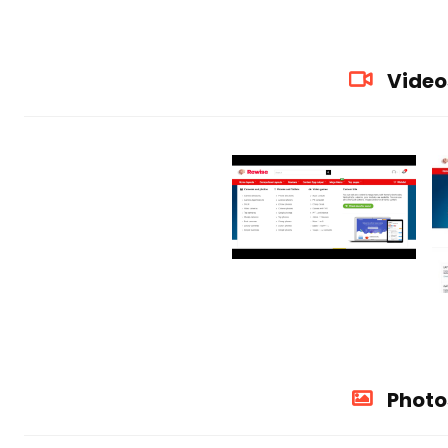
Video
Photo