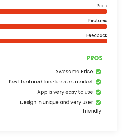
Price
Features
Feedback
PROS
Awesome Price
Best featured functions on market
App is very easy to use
Design in unique and very user
friendly