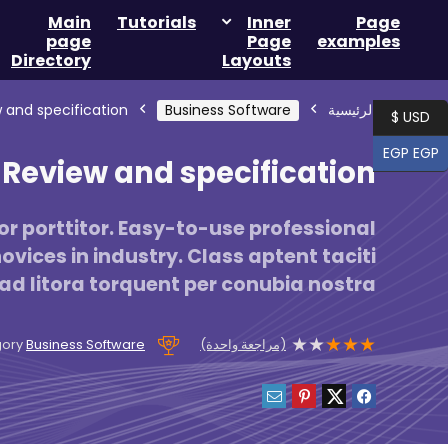
Main
Tutorials
Inner
Page
page
Page
examples
Directory
Layouts
 and specification
Business Software
الرئيسية
USD $
EGP EGP
Review and specification
r porttitor. Easy-to-use professional
vices in industry. Class aptent taciti
ad litora torquent per conubia nostra
★
★
★
★
★
(مراجعة واحدة)
gory
Business Software
Product is rated as