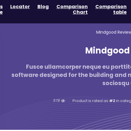
s
Locator
Blog
Comparison
Comparison
e
Chart
table
Mindgood Review
Mindgood 
Fusce ullamcorper neque eu porttito
software designed for the building and no
sociosqu 
578
#2
in cate