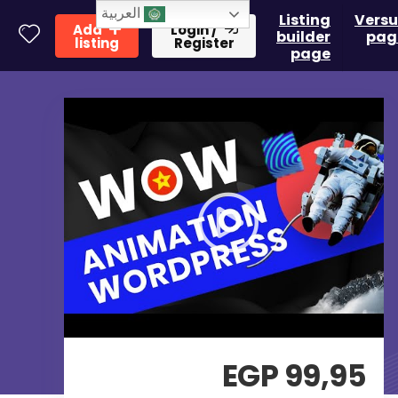
العربية
Listing
Versu
Add
Login /
builder
pag
listing
Register
page
EGP
99,95