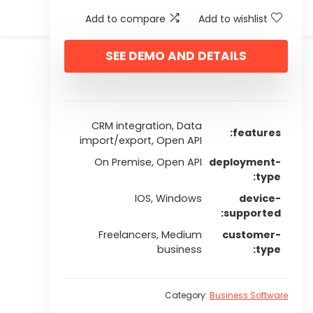
Add to compare
Add to wishlist
SEE DEMO AND DETAILS
CRM integration, Data
features
import/export, Open API
On Premise, Open API
deployment-
type
IOS, Windows
device-
supported
Freelancers, Medium
customer-
business
type
Category:
Business Software