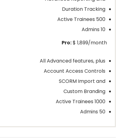
Duration Tracking
500 Active Trainees
10 Admins
Pro:
$ 1,899/month
All Advanced features, plus
Account Access Controls
SCORM Import and
Custom Branding
1000 Active Trainees
50 Admins