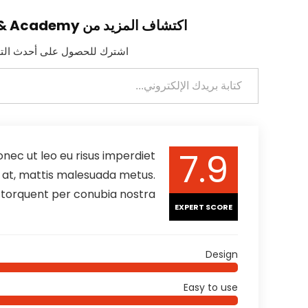
اكتشاف المزيد من ELBANNA Integrated Solutions & Academy
لمرسلة إلى بريدك الإلكتروني.
7.9
nec ut leo eu risus imperdiet
is at, mattis malesuada metus.
a torquent per conubia nostra
EXPERT SCORE
Design
Easy to use