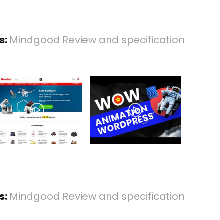
s:
Mindgood Review and specification
s:
Mindgood Review and specification