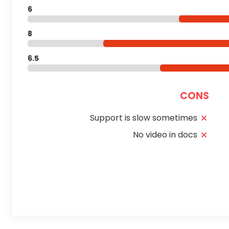
6
8
6.5
CONS
Support is slow sometimes
No video in docs