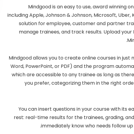
Mindgood is an easy to use, award winning onl
including Apple, Johnson & Johnson, Microsoft, Uber, Kel
solution for employee, customer and partner train
manage trainees, and track results. Upload your 
Mi
Mindgood allows you to create online courses in just mi
Word, PowerPoint, or PDF) and the program automatic
which are accessible to any trainee as long as there
you prefer, categorizing them in the right ord
You can insert questions in your course with its
rest: real-time results for the trainees, grading, a
immediately know who needs follow up o