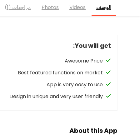
مراجعات (1)
Photos
Videos
الوصف
You will get:
Awesome Price
Best featured functions on market
App is very easy to use
Design in unique and very user friendly
About this App