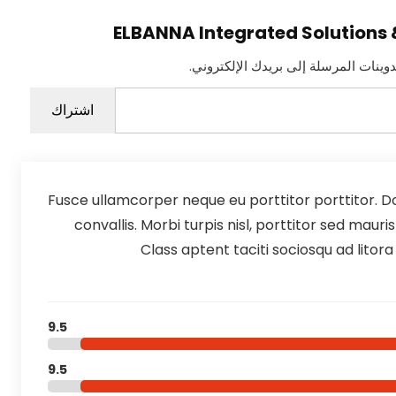
اشترك للحصول على أحدث التدوينات ا
كتابة بريدك الإلكتروني...
اشتراك
Fusce ullamcorper neque eu porttitor porttitor. Do
convallis. Morbi turpis nisl, porttitor sed maur
Class aptent taciti sociosqu ad litor
9.5
9.5