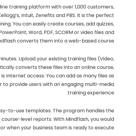
ine training platform with over 1,000 customers,
logg’s, Intuit, Zenefits and PBS. It is the perfect
ing. You can easily create courses, add quizzes,
PowerPoint, Word, PDF, SCORM or video files and
ndflash converts them into a web-based course.
nutes. Upload your existing training files (Video,
ally converts these files into an online course,
 is Internet access. You can add as many files as
er to provide users with an engaging multi-media
training experience.
 easy-to-use templates. The program handles the
nd course-level reports. With Mindflash, you would
r when your business team is ready to execute.