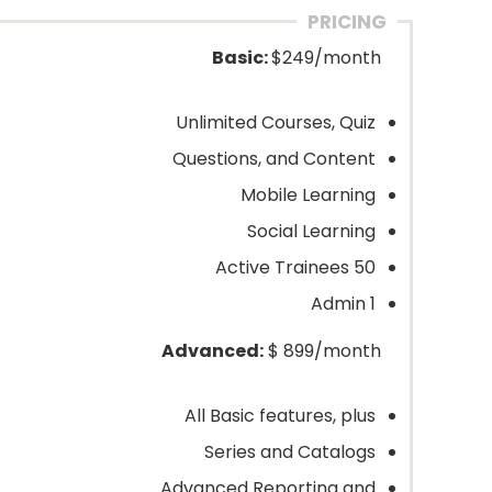
PRICING
Basic:
$249/month
Unlimited Courses, Quiz
Questions, and Content
Mobile Learning
Social Learning
50 Active Trainees
1 Admin
Advanced:
$ 899/month
All Basic features, plus
Series and Catalogs
Advanced Reporting and