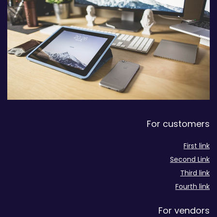
For customers
First link
Second Link
Third link
Fourth link
For vendors