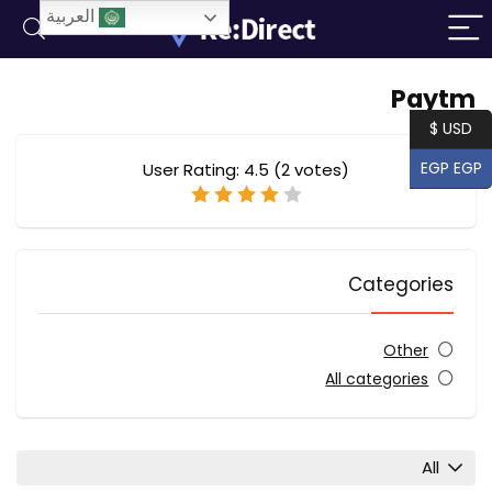
العربية
Paytm
USD $
EGP EGP
User Rating:
4.5
(
2
votes)
Categories
Other
All categories
All