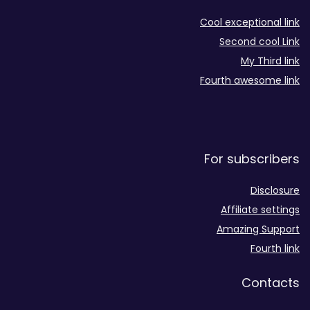
Cool exceptional link
Second cool Link
My Third link
Fourth awesome link
For subscribers
Disclosure
Affiliate settings
Amazing Support
Fourth link
Contacts