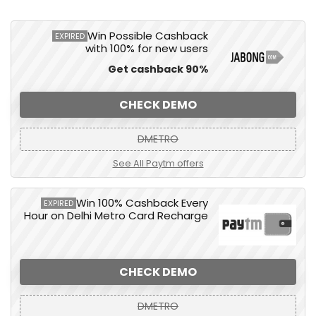
Win Possible Cashback
EXPIRED
with 100% for new users
Get cashback 90%
CHECK DEMO
DMETRO
See All Paytm offers
Win 100% Cashback Every
EXPIRED
Hour on Delhi Metro Card Recharge
CHECK DEMO
DMETRO