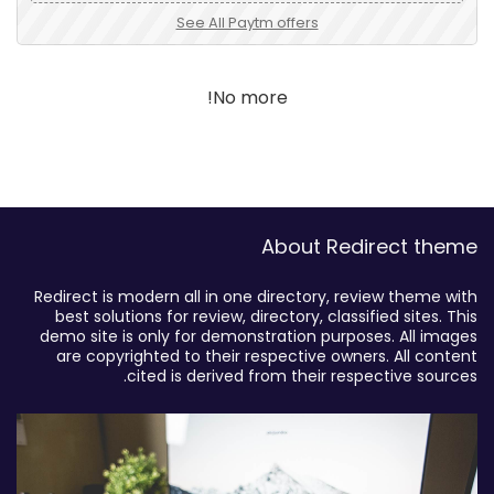
See All Paytm offers
No more!
About Redirect theme
Redirect is modern all in one directory, review theme with
best solutions for review, directory, classified sites. This
demo site is only for demonstration purposes. All images
are copyrighted to their respective owners. All content
cited is derived from their respective sources.